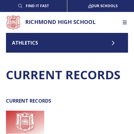
FIND IT FAST
OUR SCHOOLS
RICHMOND HIGH SCHOOL
ATHLETICS
CURRENT RECORDS
CURRENT RECORDS