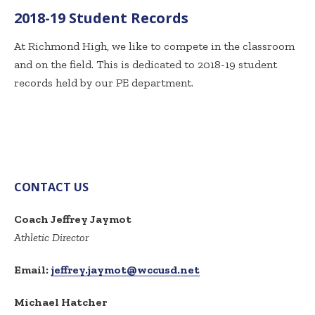
2018-19 Student Records
At Richmond High, we like to compete in the classroom
and on the field. This is dedicated to 2018-19 student
records held by our PE department.
CONTACT US
Coach Jeffrey Jaymot
Athletic Director
Email:
jeffrey.jaymot@wccusd.net
Michael Hatcher