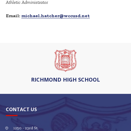
Athletic Administrator
Email:
michael.hatcher@wccusd.net
RICHMOND HIGH SCHOOL
CONTACT US
1250 - 23rd St.