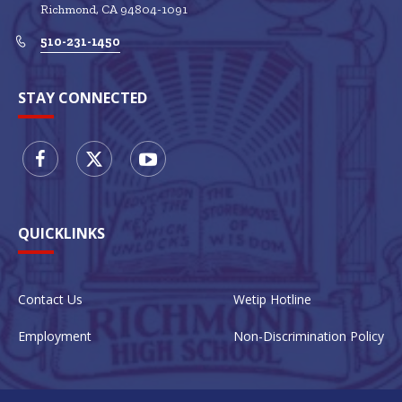
Richmond
CA
94804-1091
510-231-1450
STAY CONNECTED
QUICKLINKS
Contact Us
Wetip Hotline
Employment
Non-Discrimination Policy